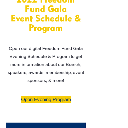
2022 Freedom
Fund Gala
Event Schedule &
Program
Open our digital Freedom Fund Gala
Evening Schedule & Program to get
more information about our Branch,
speakers, awards, membership, event
sponsors, & more!
Open Evening Program