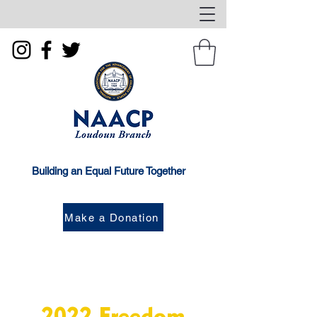
Building an Equal Future Together
Make a Donation