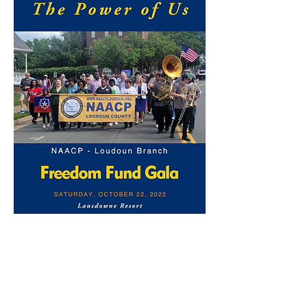
Subscribe Form