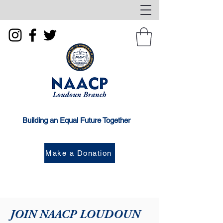
Building an Equal Future Together
Make a Donation
JOIN NAACP LOUDOUN