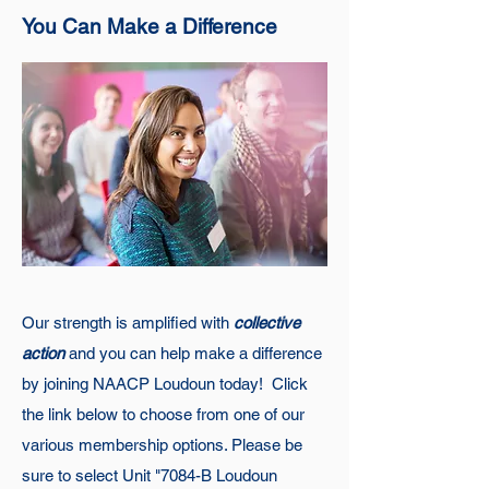
You Can Make a Difference
Our strength is amplified with
collective
action
a
nd you can help make a difference
by joining NAACP Loudoun today! Click
the link below to choose from one of our
various membership options. Please be
sure to select Unit "7084-B Loudoun