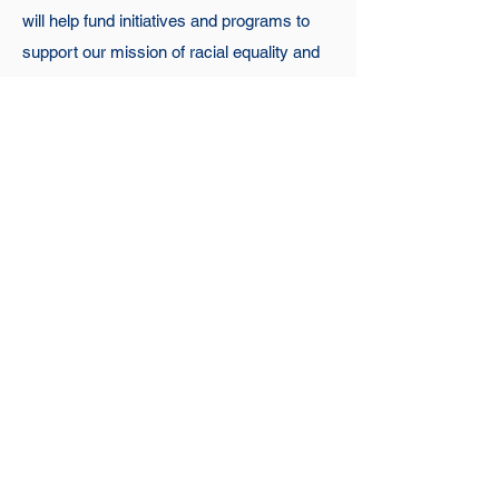
will help fund initiatives and programs to
support our mission of racial equality and
social justice.
Chartered in 1940, the Loudoun Branch is
one of the oldest branches of the NAACP.
Our efforts to drive change can be seen
throughout our community history. Solidify
your place in history and make a positive
impact in your community today by joining
NAACP Loudoun, Unit 7084.
Join Us