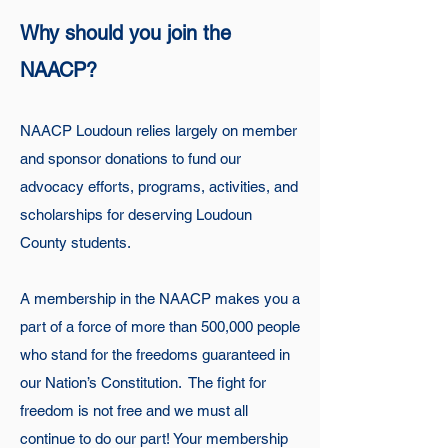
Why should you join the
NAACP?
NAACP Loudoun relies largely on member
and sponsor donations to fund our
advocacy efforts, programs, activities, and
scholarships for deserving Loudoun
County students.
A membership in the NAACP makes you a
part of a force of more than 500,000 people
who stand for the freedoms guaranteed in
our Nation’s Constitution. The fight for
freedom is not free and we must all
continue to do our part! Your membership