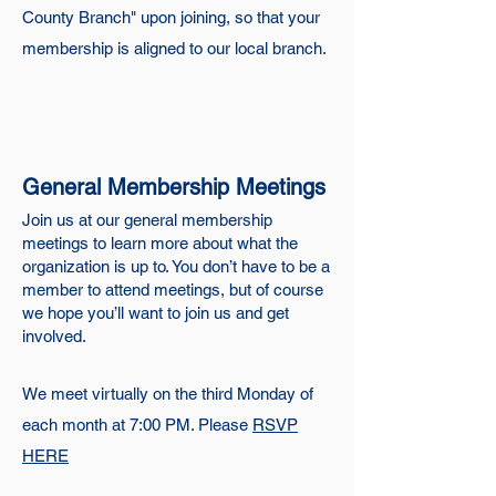
County Branch" upon joining, so that your
membership is aligned to our local branch.
General Membership Meetings
Join us at our general membership
meetings to learn more about what the
organization is up to. You don’t have to be a
member to attend meetings, but of course
we hope you’ll want to join us and get
involved.
We meet virtually on the third Monday of
each month at 7:00 PM. Please
RSVP
HERE