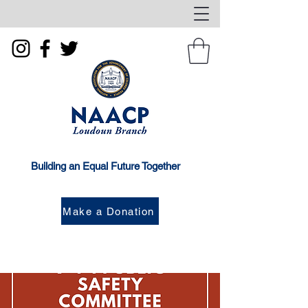
Building an Equal Future Together
Make a Donation