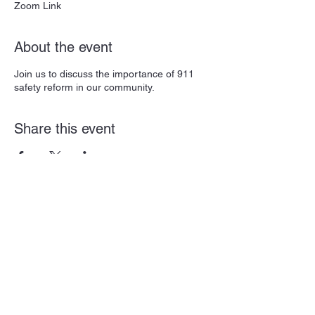
Zoom Link
About the event
Join us to discuss the importance of 911
safety reform in our community.
Share this event
Subscribe Form
Submit