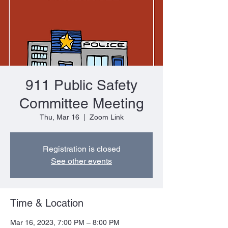
911 Public Safety
Committee Meeting
Thu, Mar 16
  |  
Zoom Link
Registration is closed
See other events
Time & Location
Mar 16, 2023, 7:00 PM – 8:00 PM