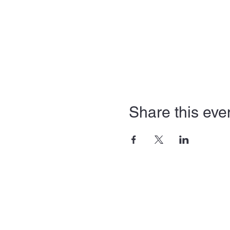
Share this eve