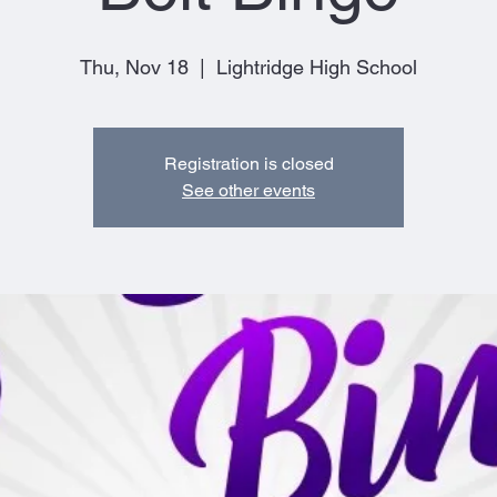
Thu, Nov 18
  |  
Lightridge High School
Registration is closed
See other events