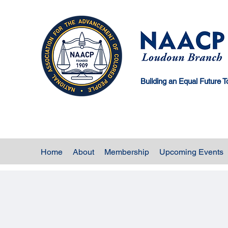
Building an Equal Future T
Home
About
Membership
Upcoming Events