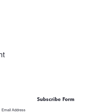
nt
Subscribe Form