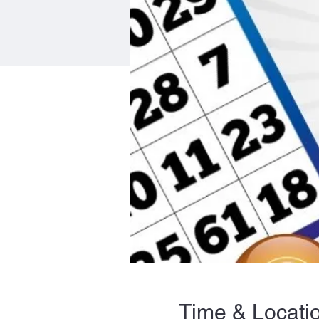
Time & Locati