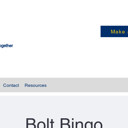
Make 
ogether
Contact
Resources
Bolt Bingo