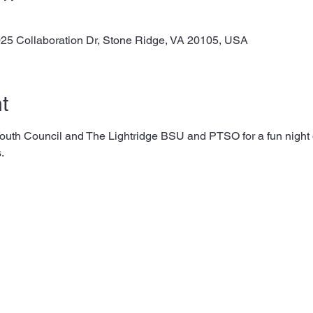
025 Collaboration Dr, Stone Ridge, VA 20105, USA
t
th Council and The Lightridge BSU and PTSO for a fun night of
. 