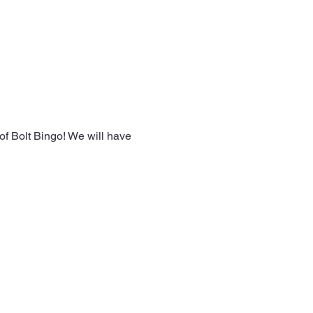
 Bolt Bingo! We will have 