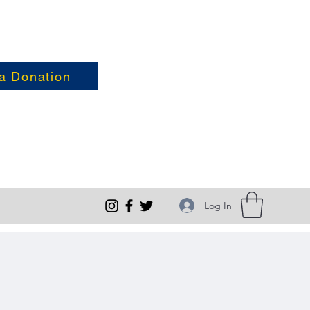
a Donation
Log In