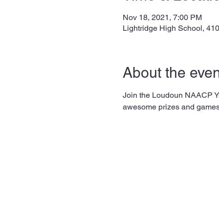
Nov 18, 2021, 7:00 PM
Lightridge High School, 41
About the even
Join the Loudoun NAACP You
awesome prizes and games