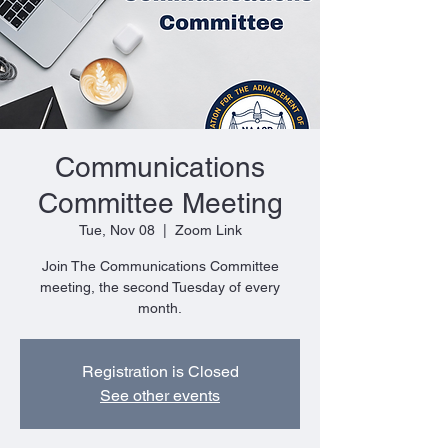
Communications
Committee Meeting
Tue, Nov 08
  |  
Zoom Link
Join The Communications Committee
meeting, the second Tuesday of every
month.
Registration is Closed
See other events