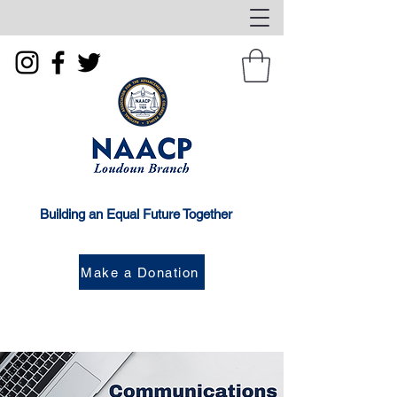
Building an Equal Future Together
Make a Donation