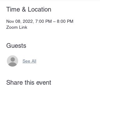
Time & Location
Nov 08, 2022, 7:00 PM – 8:00 PM
Zoom Link
Guests
See All
Share this event
Subscribe Form