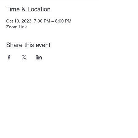
Time & Location
Oct 10, 2023, 7:00 PM – 8:00 PM
Zoom Link
Share this event
Subscribe Form
Submit