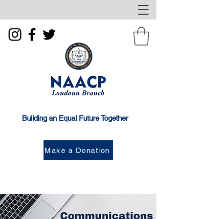
Building an Equal Future Together
Make a Donation