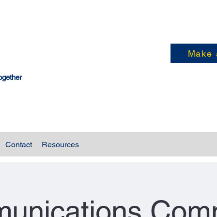
Make 
ogether
Contact
Resources
unications Comm