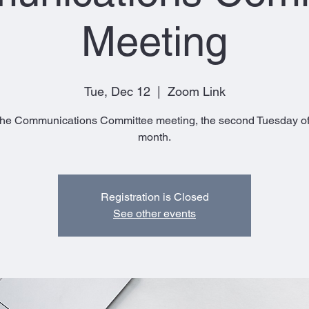
Meeting
Tue, Dec 12
  |  
Zoom Link
The Communications Committee meeting, the second Tuesday of
month.
Registration is Closed
See other events