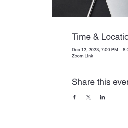
Time & Locati
Dec 12, 2023, 7:00 PM – 8
Zoom Link
Share this eve