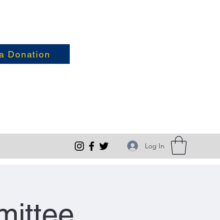
a Donation
Log In
ittee