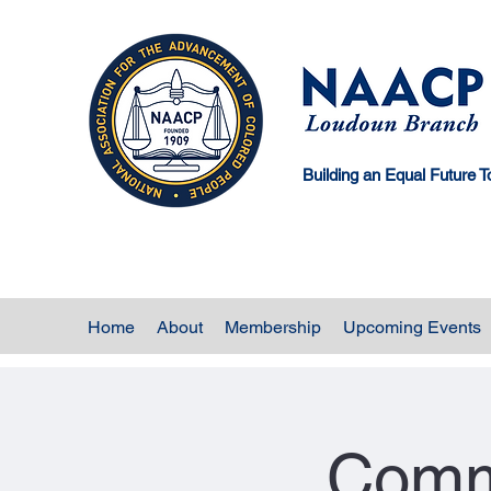
Building an Equal Future T
Home
About
Membership
Upcoming Events
Comm