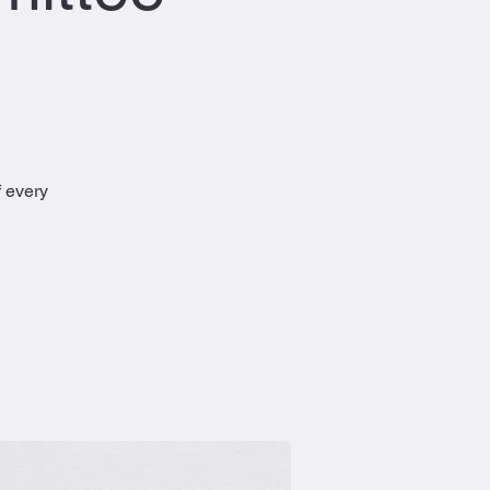
 every