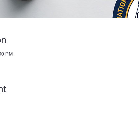
on
:00 PM
nt