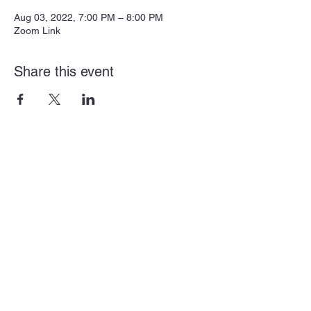
Aug 03, 2022, 7:00 PM – 8:00 PM
Zoom Link
Share this event
Subscribe Form
Submit