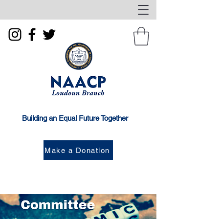
Building an Equal Future Together
Make a Donation