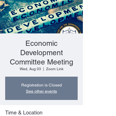
Economic
Development
Committee Meeting
Wed, Aug 03
  |  
Zoom Link
Registration is Closed
See other events
Time & Location