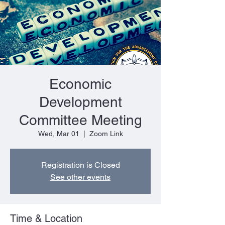
Economic
Development
Committee Meeting
Wed, Mar 01
  |  
Zoom Link
Registration is Closed
See other events
Time & Location