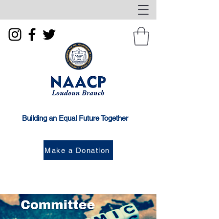
Building an Equal Future Together
Make a Donation