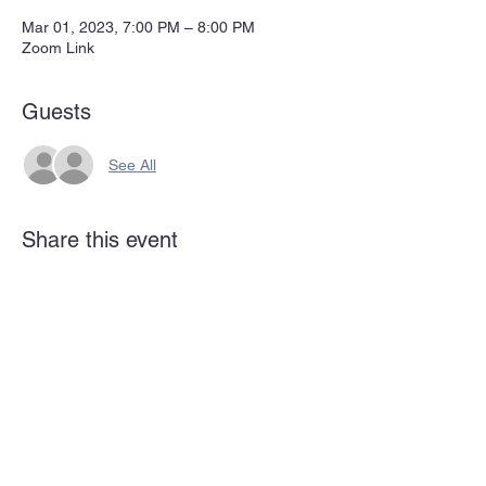
Mar 01, 2023, 7:00 PM – 8:00 PM
Zoom Link
Guests
See All
Share this event
Subscribe Form
Submit