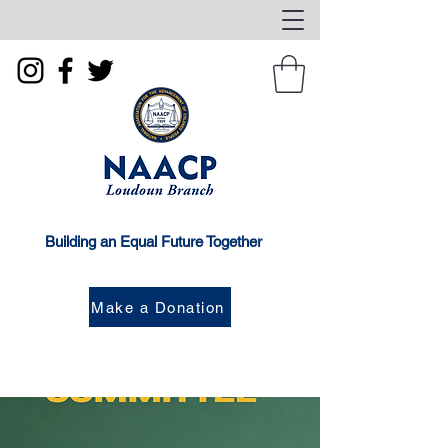
Building an Equal Future Together
Make a Donation