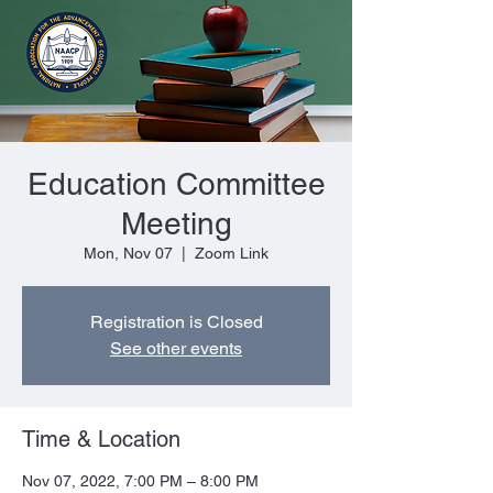
Education Committee
Meeting
Mon, Nov 07
  |  
Zoom Link
Registration is Closed
See other events
Time & Location
Nov 07, 2022, 7:00 PM – 8:00 PM