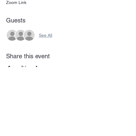
Zoom Link
Guests
See All
Share this event
Subscribe Form
Submit