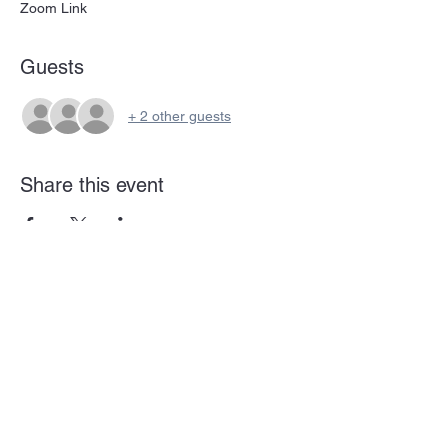
Zoom Link
Guests
+ 2 other guests
Share this event
Subscribe Form
Submit