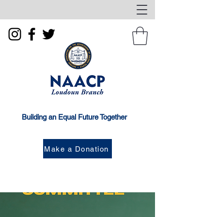
Building an Equal Future Together
Make a Donation