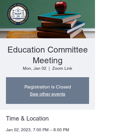
Education Committee
Meeting
Mon, Jan 02
  |  
Zoom Link
Registration is Closed
See other events
Time & Location
Jan 02, 2023, 7:00 PM – 8:00 PM