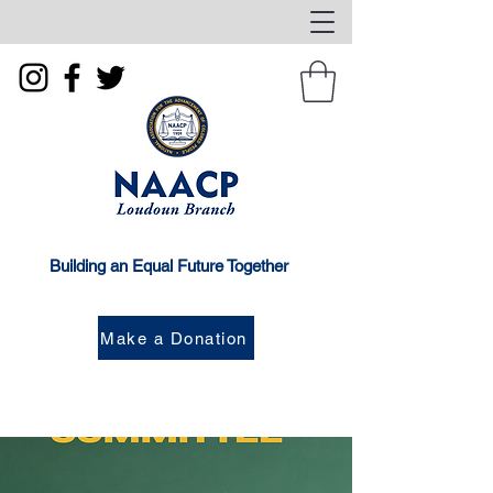
Building an Equal Future Together
Make a Donation