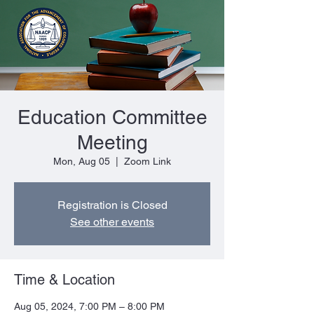
Education Committee
Meeting
Mon, Aug 05
  |  
Zoom Link
Registration is Closed
See other events
Time & Location
Aug 05, 2024, 7:00 PM – 8:00 PM