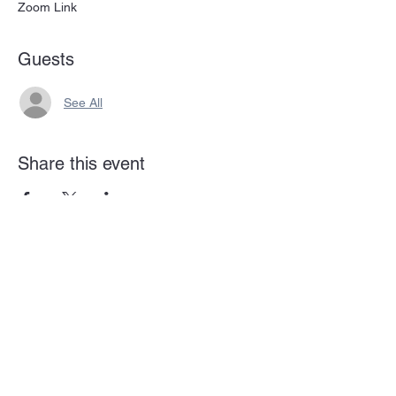
Zoom Link
Guests
See All
Share this event
Subscribe Form
Submit