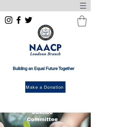
Building an Equal Future Together
Make a Donation