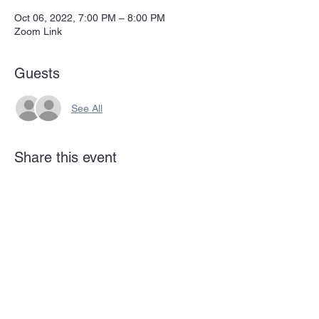
Oct 06, 2022, 7:00 PM – 8:00 PM
Zoom Link
Guests
See All
Share this event
Subscribe Form
Submit