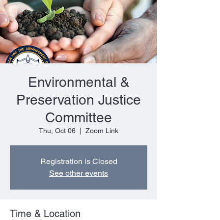
Environmental &
Preservation Justice
Committee
Thu, Oct 06
  |  
Zoom Link
Registration is Closed
See other events
Time & Location