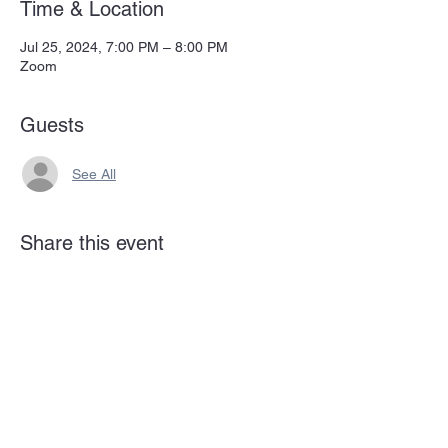
Time & Location
Jul 25, 2024, 7:00 PM – 8:00 PM
Zoom
Guests
See All
Share this event
Subscribe Form