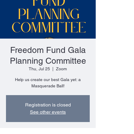
Freedom Fund Gala
Planning Committee
Thu, Jul 25
  |  
Zoom
Help us create our best Gala yet: a
Masquerade Ball!
Registration is closed
See other events