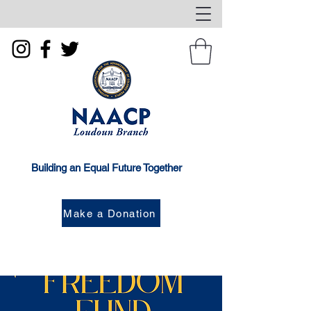
Building an Equal Future Together
Make a Donation