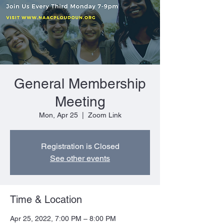
General Membership
Meeting
Mon, Apr 25
  |  
Zoom Link
Registration is Closed
See other events
Time & Location
Apr 25, 2022, 7:00 PM – 8:00 PM