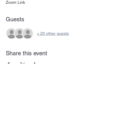
Zoom Link
Guests
+ 20 other guests
Share this event
Subscribe Form
Submit