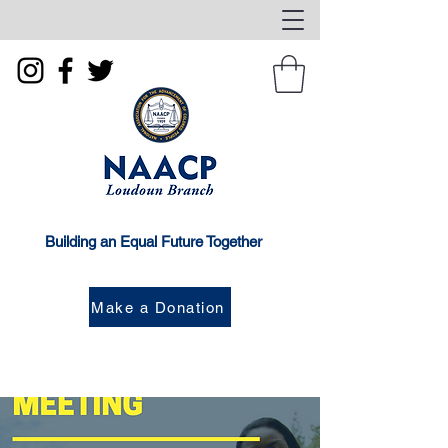
Building an Equal Future Together
Make a Donation