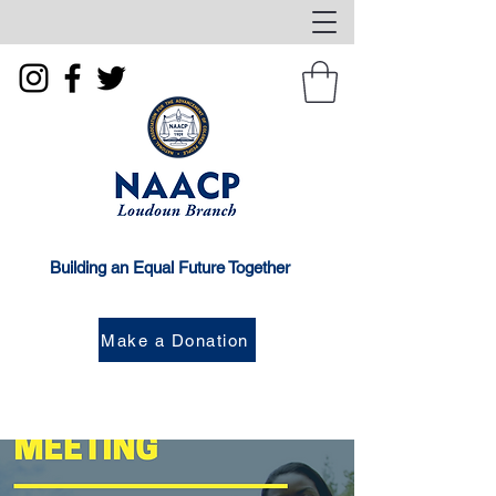
Building an Equal Future Together
Make a Donation