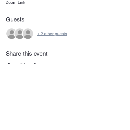
Zoom Link
Guests
+ 2 other guests
Share this event
Subscribe Form
Submit