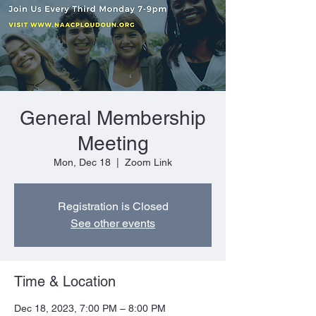
General Membership
Meeting
Mon, Dec 18
  |  
Zoom Link
Registration is Closed
See other events
Time & Location
Dec 18, 2023, 7:00 PM – 8:00 PM