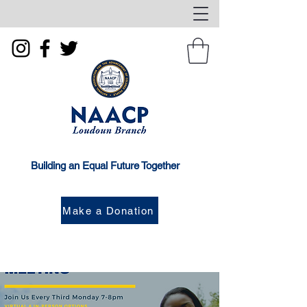
Building an Equal Future Together
Make a Donation