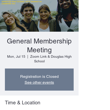
General Membership
Meeting
Mon, Jul 15
  |  
Zoom Link & Douglas High
School
Registration is Closed
See other events
Time & Location