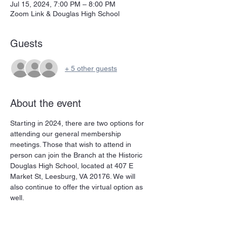
Jul 15, 2024, 7:00 PM – 8:00 PM
Zoom Link & Douglas High School
Guests
+ 5 other guests
About the event
Starting in 2024, there are two options for 
attending our general membership 
meetings. Those that wish to attend in 
person can join the Branch at the Historic 
Douglas High School, located at 407 E 
Market St, Leesburg, VA 20176. We will 
also continue to offer the virtual option as 
well. 