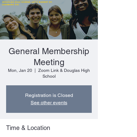
General Membership
Meeting
Mon, Jan 20
  |  
Zoom Link & Douglas High
School
Registration is Closed
See other events
Time & Location