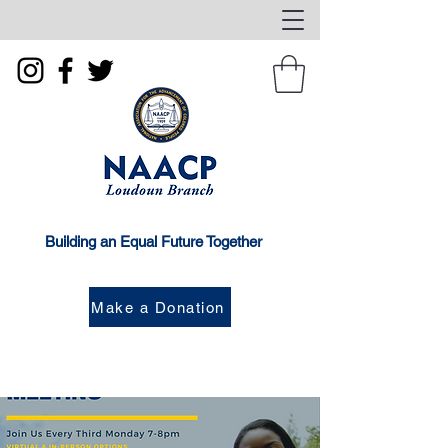
Building an Equal Future Together
Make a Donation