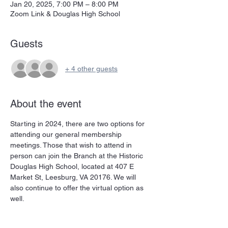
Jan 20, 2025, 7:00 PM – 8:00 PM
Zoom Link & Douglas High School
Guests
+ 4 other guests
About the event
Starting in 2024, there are two options for 
attending our general membership 
meetings. Those that wish to attend in 
person can join the Branch at the Historic 
Douglas High School, located at 407 E 
Market St, Leesburg, VA 20176. We will 
also continue to offer the virtual option as 
well. 