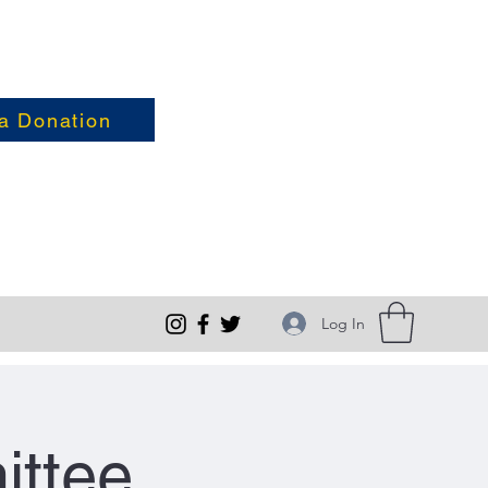
a Donation
Log In
ittee