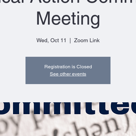
Meeting
Wed, Oct 11
  |  
Zoom Link
Registration is Closed
See other events