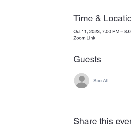
Time & Locati
Oct 11, 2023, 7:00 PM – 8:
Zoom Link
Guests
See All
Share this eve