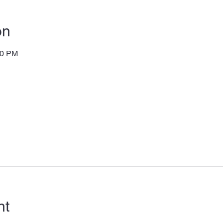
on
00 PM
nt