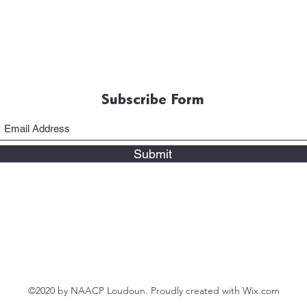
Subscribe Form
Submit
©2020 by NAACP Loudoun. Proudly created with Wix.com