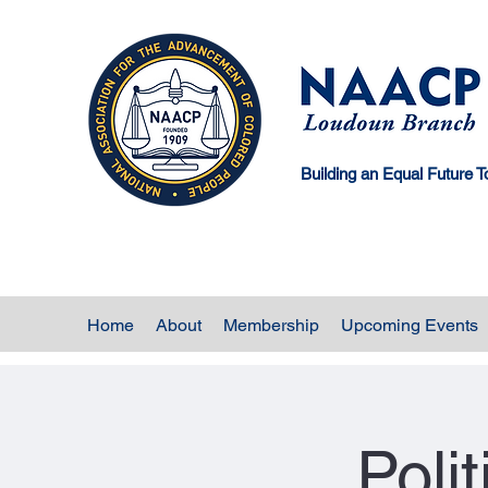
Building an Equal Future T
Home
About
Membership
Upcoming Events
Poli