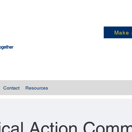
Make 
ogether
Contact
Resources
tical Action Comm