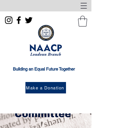
Building an Equal Future Together
Make a Donation