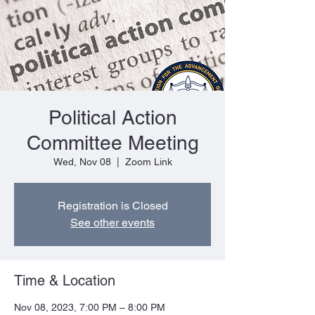
Political Action
Committee Meeting
Wed, Nov 08
  |  
Zoom Link
Registration is Closed
See other events
Time & Location
Nov 08, 2023, 7:00 PM – 8:00 PM