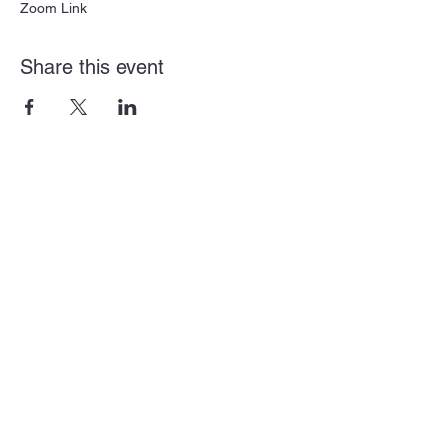
Zoom Link
Share this event
Subscribe Form
Submit