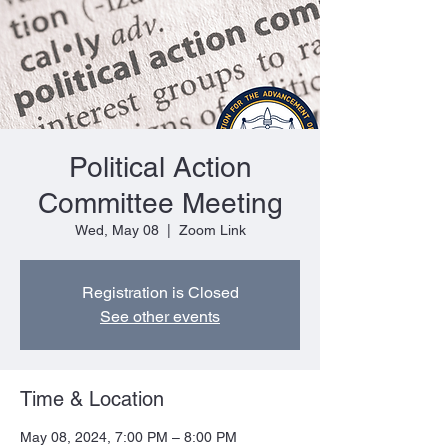
Political Action
Committee Meeting
Wed, May 08
  |  
Zoom Link
Registration is Closed
See other events
Time & Location
May 08, 2024, 7:00 PM – 8:00 PM