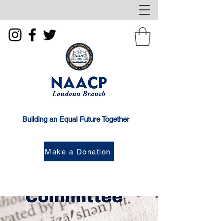
Building an Equal Future Together
Make a Donation