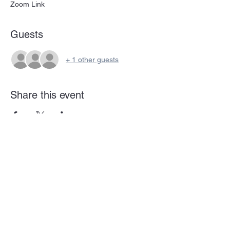
Zoom Link
Guests
+ 1 other guests
Share this event
Subscribe Form
Submit