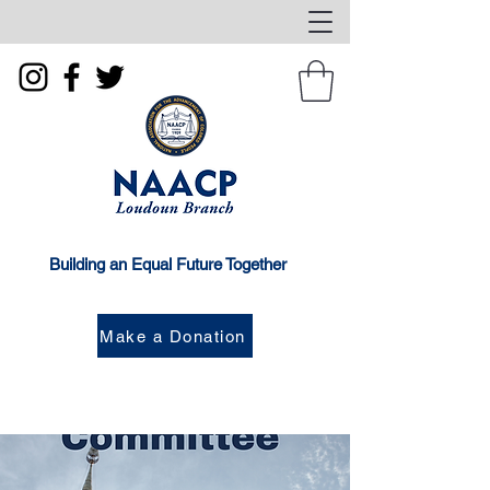
Building an Equal Future Together
Make a Donation