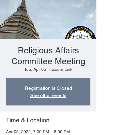
Religious Affairs
Committee Meeting
Tue, Apr 05
  |  
Zoom Link
Registration is Closed
See other events
Time & Location
Apr 05, 2022, 7:00 PM – 8:00 PM