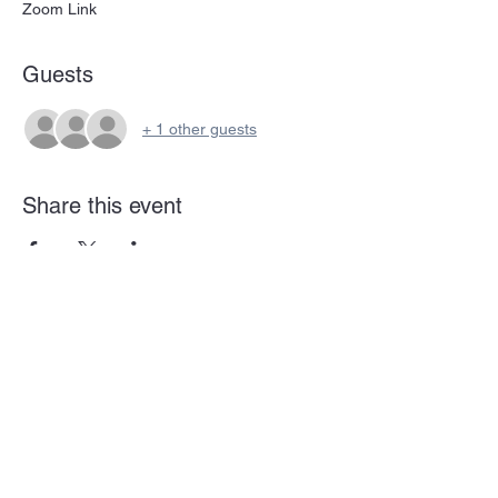
Zoom Link
Guests
+ 1 other guests
Share this event
Subscribe Form
Submit